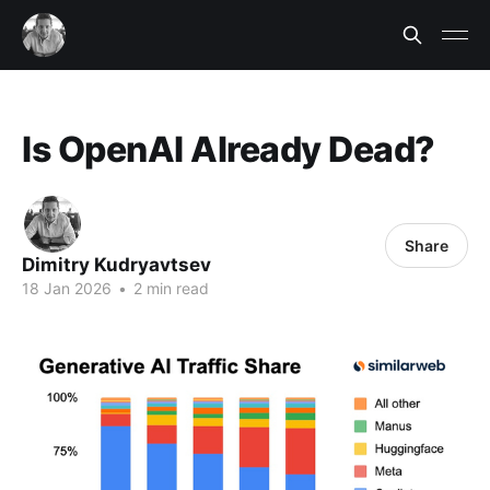
Is OpenAI Already Dead?
Share
Dimitry Kudryavtsev
18 Jan 2026
•
2 min read