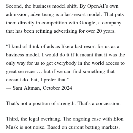
Second, the business model shift. By OpenAI’s own
admission, advertising is a last-resort model. That puts
them directly in competition with Google, a company
that has been refining advertising for over 20 years.
“I kind of think of ads as like a last resort for us as a
business model. I would do it if it meant that it was the
only way for us to get everybody in the world access to
great services … but if we can find something that
doesn’t do that, I prefer that.”
— Sam Altman, October 2024
That’s not a position of strength. That’s a concession.
Third, the legal overhang. The ongoing case with Elon
Musk is not noise. Based on current betting markets,