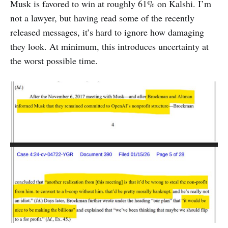
Musk is favored to win at roughly 61% on Kalshi. I’m
not a lawyer, but having read some of the recently
released messages, it’s hard to ignore how damaging
they look. At minimum, this introduces uncertainty at
the worst possible time.