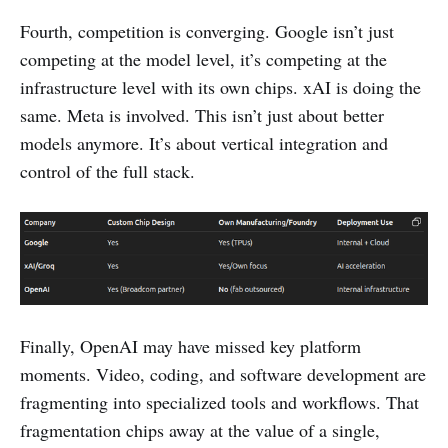
Fourth, competition is converging. Google isn’t just
competing at the model level, it’s competing at the
infrastructure level with its own chips. xAI is doing the
same. Meta is involved. This isn’t just about better
models anymore. It’s about vertical integration and
control of the full stack.
Finally, OpenAI may have missed key platform
moments. Video, coding, and software development are
fragmenting into specialized tools and workflows. That
fragmentation chips away at the value of a single,