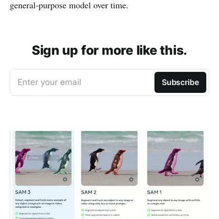
general-purpose model over time.
Sign up for more like this.
Enter your email
Subscribe