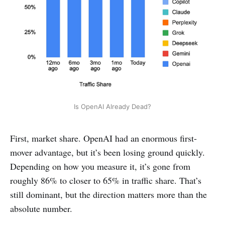
Is OpenAI Already Dead?
First, market share. OpenAI had an enormous first-
mover advantage, but it’s been losing ground quickly.
Depending on how you measure it, it’s gone from
roughly 86% to closer to 65% in traffic share. That’s
still dominant, but the direction matters more than the
absolute number.