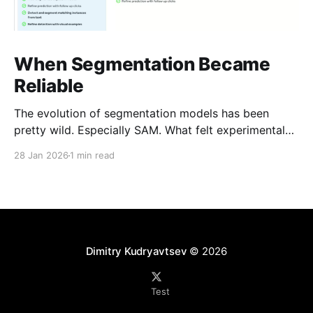
When Segmentation Became
Reliable
The evolution of segmentation models has been
pretty wild. Especially SAM. What felt experimental
not long ago is now genuinely usable. SAM-3 is
28 Jan 2026
1 min read
getting close to human-level performance in a lot of
real-world cases. That changes the math: -Less
manual labeling -Faster iteration -Smaller teams
doing work
Dimitry Kudryavtsev
© 2026
Test