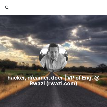
hacker, dreamer, doer | VP of Eng. @
Rwazi (rwazi.com)