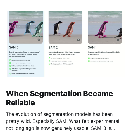
When Segmentation Became
Reliable
The evolution of segmentation models has been
pretty wild. Especially SAM. What felt experimental
not long ago is now genuinely usable. SAM-3 is