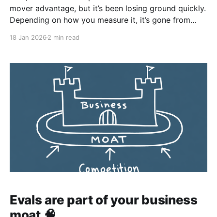
mover advantage, but it’s been losing ground quickly.
Depending on how you measure it, it’s gone from
roughly 86% to closer to 65% in traffic share. That’s
18 Jan 2026
2 min read
still dominant, but the direction matters more than
the absolute number. Second,
Evals are part of your business
moat 🧠