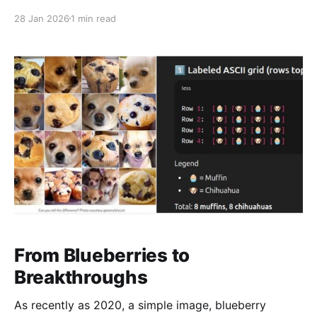
getting close to human-level performance in a lot of
28 Jan 2026
1 min read
real-world cases. That changes the math: -Less
manual labeling -Faster iteration -Smaller teams
doing work
From Blueberries to
Breakthroughs
As recently as 2020, a simple image, blueberry