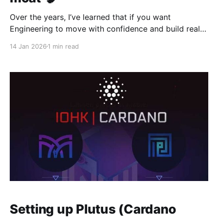
Over the years, I’ve learned that if you want
Engineering to move with confidence and build real
systems with LLM/AI/ML embedded, you need evals.
14 Jan 2026
1 min read
There’s no way around it. Evals are what turn “we
think this is better” into “we know this is better.”
They’re
Setting up Plutus (Cardano