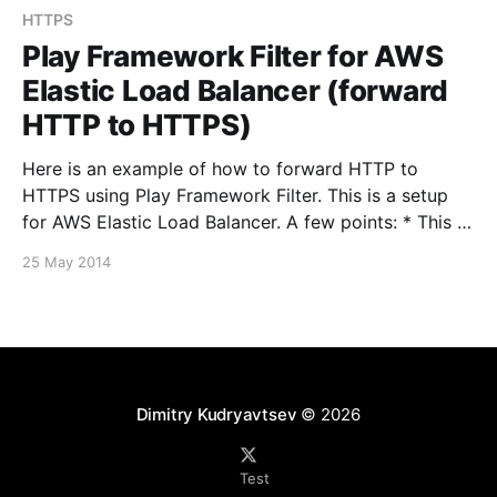
HTTPS
Play Framework Filter for AWS
Elastic Load Balancer (forward
HTTP to HTTPS)
Here is an example of how to forward HTTP to
HTTPS using Play Framework Filter. This is a setup
for AWS Elastic Load Balancer. A few points: * This is
for Play Framework 2.2.x, the API is a bit different for
25 May 2014
older versions of Play. Scala Filters [http://www.
Dimitry Kudryavtsev
© 2026
Test