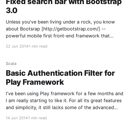
Fixed search bar with Bootstrap
3.0
Unless you've been living under a rock, you know
about Bootsrap [http://getbootstrap.com/] --
powerful mobile first front-end framework that
enables web development with responsive design
22 Jun 2014
1 min read
[http://en.wikipedia.org/wiki/Responsive_web_design]
inmind. One of the most popular elements on any
website is the top
Scala
Basic Authentication Filter for
Play Framework
I've been using Play framework for a few months and
I am really starting to like it. For all its great features
and simplicity, it still lacks some of the advanced
features. Recently I was facing a problem of enabling
14 Jun 2014
1 min read
basic auth -- some framework have this as a