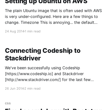
Setting up Ubuntu on AWS
The plain Ubuntu image that is often used with AWS
is very under-configured. Here are a few things to
change. Timezone This is annoying... the default
timezone is set to UTC. sudo dpkg-reconfigure
24 Aug 2014
1 min read
tzdata Swap There is no swap configured, so lets put
it on SSD ephemeral driver.
Connecting Codeship to
Stackdriver
We've been successfully using Codeship
[https://www.codeship.io] and Stackdriver
[http://www.stackdriver.com/] for the last few
months. If you haven't hear of these two Boston
26 Jun 2014
2 min read
companies I would seriously consider taking a closer
look. Stackdriver has grown up fast and provides
very compelling
css