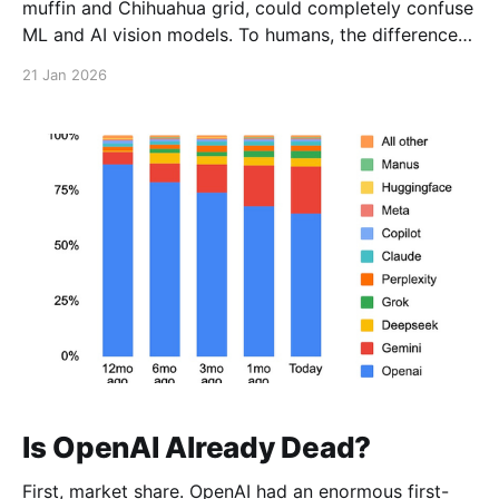
muffin and Chihuahua grid, could completely confuse
ML and AI vision models. To humans, the difference is
obvious. To models back then, not so much. Fast
21 Jan 2026
forward to today, and that same image is trivial.
Is OpenAI Already Dead?
First, market share. OpenAI had an enormous first-