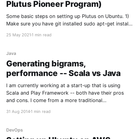
Plutus Pioneer Program)
Some basic steps on setting up Plutus on Ubuntu. 1)
Make sure you have git installed sudo apt-get install
git 2) Clone Plutus git clone git@github.com:input-
25 May 2021
1 min read
output-hk/plutus.git The following steps can be
found here (https://nixos.org/learn.html) 3) Install Nix
`curl
Java
Generating bigrams,
performance -- Scala vs Java
I am currently working at a start-up that is using
Scala and Play Framework -- both have their pros
and cons. I come from a more traditional
programming background of Java style languages so
31 Aug 2014
1 min read
it's been an adjustment. Recently while analyzing
some code, I ran into some strange
DevOps