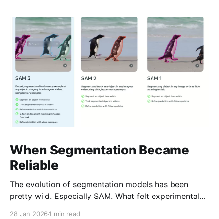
When Segmentation Became
Reliable
The evolution of segmentation models has been
pretty wild. Especially SAM. What felt experimental
not long ago is now genuinely usable. SAM-3 is
28 Jan 2026
1 min read