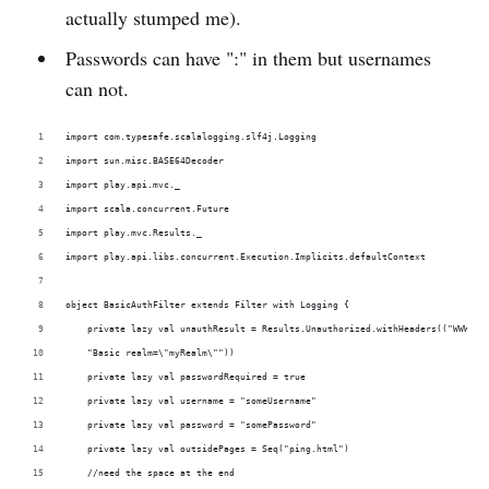
actually stumped me).
Passwords can have ":" in them but usernames
can not.
import com.typesafe.scalalogging.slf4j.Logging
import sun.misc.BASE64Decoder
import play.api.mvc._
import scala.concurrent.Future
import play.mvc.Results._
import play.api.libs.concurrent.Execution.Implicits.defaultContext
object BasicAuthFilter extends Filter with Logging {
    private lazy val unauthResult = Results.Unauthorized.withHeaders(("WWW-Au
    "Basic realm=\"myRealm\""))
    private lazy val passwordRequired = true
    private lazy val username = "someUsername"
    private lazy val password = "somePassword"
    private lazy val outsidePages = Seq("ping.html")
    //need the space at the end