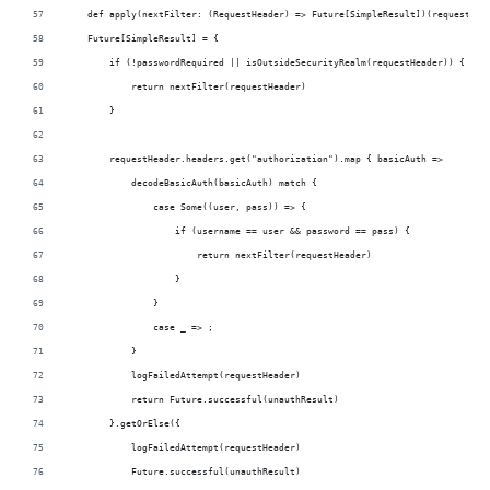
    def apply(nextFilter: (RequestHeader) => Future[SimpleResult])(requestHea
    Future[SimpleResult] = {
        if (!passwordRequired || isOutsideSecurityRealm(requestHeader)) {
            return nextFilter(requestHeader)
        }
        requestHeader.headers.get("authorization").map { basicAuth =>
            decodeBasicAuth(basicAuth) match {
                case Some((user, pass)) => {
                    if (username == user && password == pass) {
                        return nextFilter(requestHeader)
                    }
                }
                case _ => ;
            }
            logFailedAttempt(requestHeader)
            return Future.successful(unauthResult)
        }.getOrElse({
            logFailedAttempt(requestHeader)
            Future.successful(unauthResult)