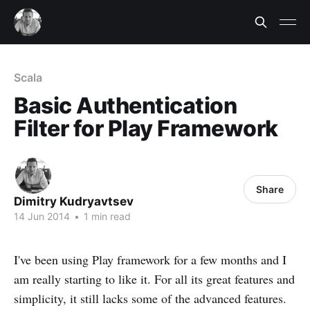
Scala
Basic Authentication
Filter for Play Framework
Share
Dimitry Kudryavtsev
14 Jun 2014
•
1 min read
I've been using Play framework for a few months and I
am really starting to like it. For all its great features and
simplicity, it still lacks some of the advanced features.