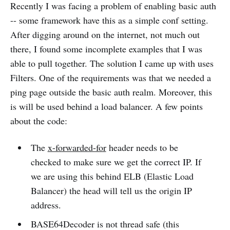
Recently I was facing a problem of enabling basic auth
-- some framework have this as a simple conf setting.
After digging around on the internet, not much out
there, I found some incomplete examples that I was
able to pull together. The solution I came up with uses
Filters. One of the requirements was that we needed a
ping page outside the basic auth realm. Moreover, this
is will be used behind a load balancer. A few points
about the code:
The
x-forwarded-for
header needs to be
checked to make sure we get the correct IP. If
we are using this behind ELB (Elastic Load
Balancer) the head will tell us the origin IP
address.
BASE64Decoder is not thread safe (this