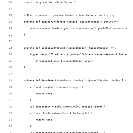
    private lazy val basicSt = "basic " 
    //This is needed if you are behind a load balancer or a proxy
    private def getUserIPAddress(request: RequestHeader): String = {
        return request.headers.get("x-forwarded-for").getOrElse(request.remot
    }
    private def logFailedAttempt(requestHeader: RequestHeader) = {
        logger.warn(s"IP address ${getUserIPAddress(requestHeader)} failed to
            s"requested uri: ${requestHeader.uri}")
    }
    private def decodeBasicAuth(auth: String): Option[(String, String)] = {
        if (auth.length() < basicSt.length()) {
            return None
        }
        val basicReqSt = auth.substring(0, basicSt.length())
        if (basicReqSt.toLowerCase() != basicSt) {
            return None
        }
        val basicAuthSt = auth.replaceFirst(basicReqSt, "")