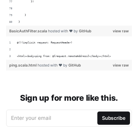
        })
    }
}
BasicAuthFilter.scala
hosted with ❤ by
GitHub
view raw
@()(implicit request: RequestHeader)
<html><body>ping from: @{request.remoteAddress}</body></html>
ping.scala.html
hosted with ❤ by
GitHub
view raw
Sign up for more like this.
Enter your email
Subscribe