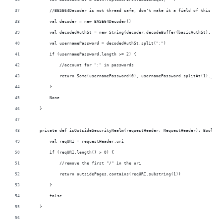
        //BESE64Decoder is not thread safe, don't make it a field of this obj
        val decoder = new BASE64Decoder()
        val decodedAuthSt = new String(decoder.decodeBuffer(basicAuthSt), "UT
        val usernamePassword = decodedAuthSt.split(":")
        if (usernamePassword.length >= 2) {
            //account for ":" in passwords
            return Some(usernamePassword(0), usernamePassword.splitAt(1)._2.m
        }
        None
    }
    private def isOutsideSecurityRealm(requestHeader: RequestHeader): Boolean
        val reqURI = requestHeader.uri
        if (reqURI.length() > 0) {
            //remove the first "/" in the uri
            return outsidePages.contains(reqURI.substring(1))
        }
        false
    }